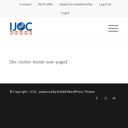
Contact
My Profile
Apply for membership
Log Out
Log In
[ihc-visitor-inside-user-page]
© Copyright - IJOC -
powered by Enfold WordPress Theme