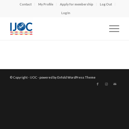
Contact
My Profile
Apply for membership
Log Out
Log In
© Copyright - IJOC -
powered by Enfold WordPress Theme