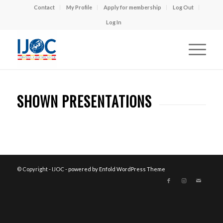
Contact
My Profile
Apply for membership
Log Out
Log In
SHOWN PRESENTATIONS
© Copyright - IJOC -
powered by Enfold WordPress Theme