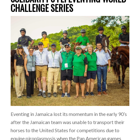
CHALLENGE SERIES
Eventing in Jamaica lost its momentum in the early 90’s
after the Jamaican team was unable to transport their
horses to the United States for competitions due to
equine piroplasmosis when the Pan American games