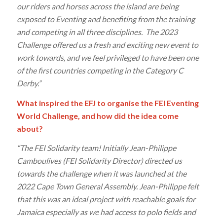
our riders and horses across the island are being
exposed to Eventing and benefiting from the training
and competing in all three disciplines. The 2023
Challenge offered us a fresh and exciting new event to
work towards, and we feel privileged to have been one
of the first countries competing in the Category C
Derby.”
What inspired the EFJ to organise the FEI Eventing
World Challenge, and how did the idea come
about?
“The FEI Solidarity team! Initially Jean-Philippe
Camboulives (FEI Solidarity Director) directed us
towards the challenge when it was launched at the
2022 Cape Town General Assembly. Jean-Philippe felt
that this was an ideal project with reachable goals for
Jamaica especially as we had access to polo fields and