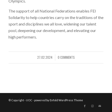
Olympics.
The support of all National Federations enables FEI
Solidarity to help countries carry on the traditions of the
sport and disciplines we all love, widening our talent
pool, deepening our development, and elevating our
high performers.
27.02.2024
0 COMMENTS
/
© Copyright - IJOC -
powered by Enfold WordPress Theme