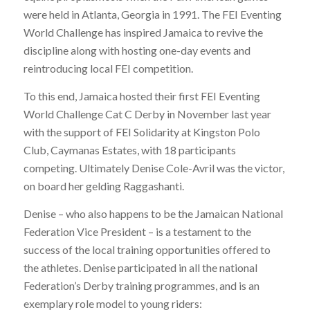
were held in Atlanta, Georgia in 1991. The FEI Eventing
World Challenge has inspired Jamaica to revive the
discipline along with hosting one-day events and
reintroducing local FEI competition.
To this end, Jamaica hosted their first FEI Eventing
World Challenge Cat C Derby in November last year
with the support of FEI Solidarity at Kingston Polo
Club, Caymanas Estates, with 18 participants
competing. Ultimately Denise Cole-Avril was the victor,
on board her gelding Raggashanti.
Denise – who also happens to be the Jamaican National
Federation Vice President – is a testament to the
success of the local training opportunities offered to
the athletes. Denise participated in all the national
Federation’s Derby training programmes, and is an
exemplary role model to young riders: