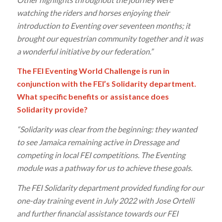
watching the riders and horses enjoying their
introduction to Eventing over seventeen months; it
brought our equestrian community together and it was
a wonderful initiative by our federation.”
The FEI Eventing World Challenge is run in
conjunction with the FEI’s Solidarity department.
What specific benefits or assistance does
Solidarity provide?
“Solidarity was clear from the beginning: they wanted
to see Jamaica remaining active in Dressage and
competing in local FEI competitions. The Eventing
module was a pathway for us to achieve these goals.
The FEI Solidarity department provided funding for our
one-day training event in July 2022 with Jose Ortelli
and further financial assistance towards our FEI