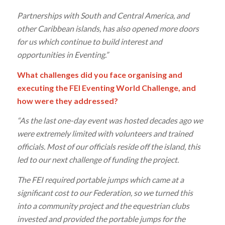
Partnerships with South and Central America, and
other Caribbean islands, has also opened more doors
for us which continue to build interest and
opportunities in Eventing.”
What challenges did you face organising and
executing the FEI Eventing World Challenge, and
how were they addressed?
“As the last one-day event was hosted decades ago we
were extremely limited with volunteers and trained
officials. Most of our officials reside off the island, this
led to our next challenge of funding the project.
The FEI required portable jumps which came at a
significant cost to our Federation, so we turned this
into a community project and the equestrian clubs
invested and provided the portable jumps for the