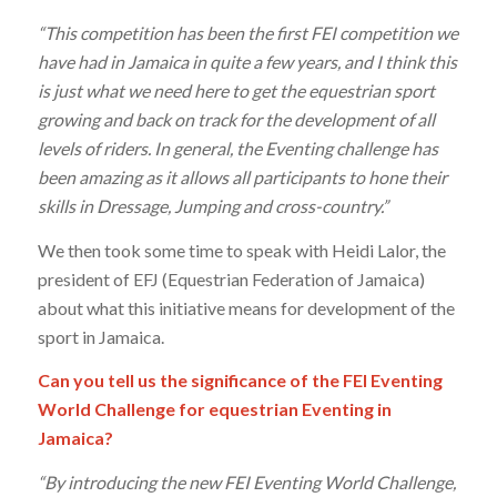
“This competition has been the first FEI competition we
have had in Jamaica in quite a few years, and I think this
is just what we need here to get the equestrian sport
growing and back on track for the development of all
levels of riders. In general, the Eventing challenge has
been amazing as it allows all participants to hone their
skills in Dressage, Jumping and cross-country.”
We then took some time to speak with Heidi Lalor, the
president of EFJ (Equestrian Federation of Jamaica)
about what this initiative means for development of the
sport in Jamaica.
Can you tell us the significance of the FEI Eventing
World Challenge for equestrian Eventing in
Jamaica?
“By introducing the new FEI Eventing World Challenge,