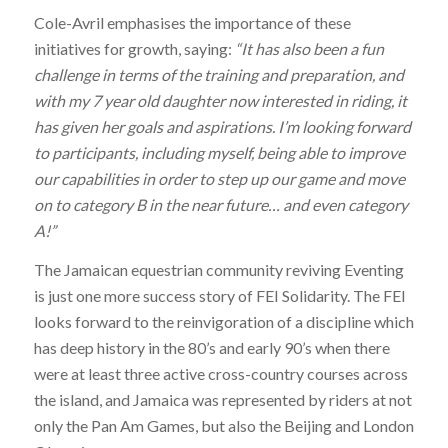
Cole-Avril emphasises the importance of these
initiatives for growth, saying:
“It has also been a fun
challenge in terms of the training and preparation, and
with my 7 year old daughter now interested in riding, it
has given her goals and aspirations. I’m looking forward
to participants, including myself, being able to improve
our capabilities in order to step up our game and move
on to category B in the near future… and even category
A!”
The Jamaican equestrian community reviving Eventing
is just one more success story of FEI Solidarity. The FEI
looks forward to the reinvigoration of a discipline which
has deep history in the 80’s and early 90’s when there
were at least three active cross-country courses across
the island, and Jamaica was represented by riders at not
only the Pan Am Games, but also the Beijing and London