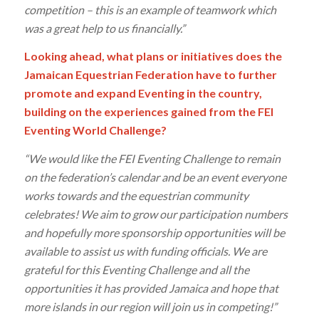
competition – this is an example of teamwork which
was a great help to us financially.”
Looking ahead, what plans or initiatives does the
Jamaican Equestrian Federation have to further
promote and expand Eventing in the country,
building on the experiences gained from the FEI
Eventing World Challenge?
“We would like the FEI Eventing Challenge to remain
on the federation’s calendar and be an event everyone
works towards and the equestrian community
celebrates! We aim to grow our participation numbers
and hopefully more sponsorship opportunities will be
available to assist us with funding officials. We are
grateful for this Eventing Challenge and all the
opportunities it has provided Jamaica and hope that
more islands in our region will join us in competing!”