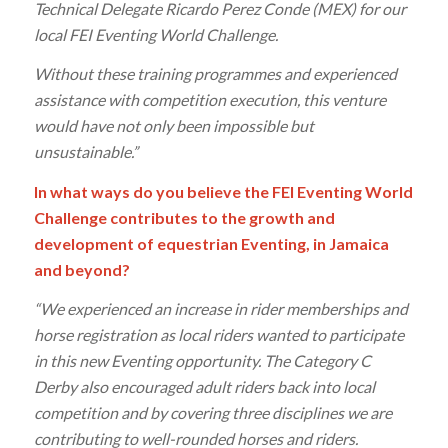
Technical Delegate Ricardo Perez Conde (MEX) for our
local FEI Eventing World Challenge.
Without these training programmes and experienced
assistance with competition execution, this venture
would have not only been impossible but
unsustainable.”
In what ways do you believe the FEI Eventing World
Challenge contributes to the growth and
development of equestrian Eventing, in Jamaica
and beyond?
“We experienced an increase in rider memberships and
horse registration as local riders wanted to participate
in this new Eventing opportunity. The Category C
Derby also encouraged adult riders back into local
competition and by covering three disciplines we are
contributing to well-rounded horses and riders.