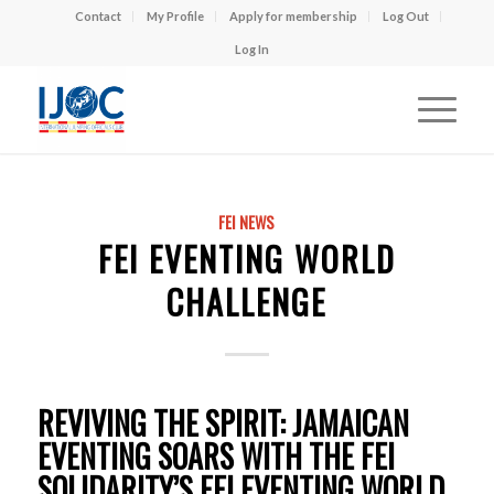
Contact
My Profile
Apply for membership
Log Out
Log In
FEI NEWS
FEI EVENTING WORLD
CHALLENGE
REVIVING THE SPIRIT: JAMAICAN
EVENTING SOARS WITH THE FEI
SOLIDARITY’S FEI EVENTING WORLD