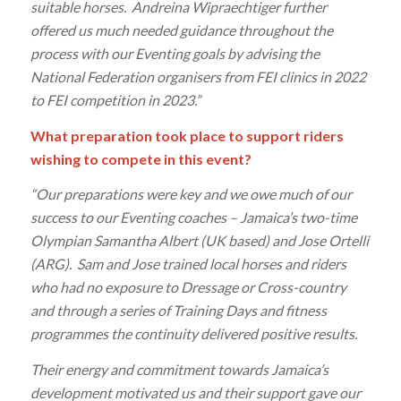
suitable horses. Andreina Wipraechtiger further
offered us much needed guidance throughout the
process with our Eventing goals by advising the
National Federation organisers from FEI clinics in 2022
to FEI competition in 2023.”
What preparation took place to support riders
wishing to compete in this event?
“Our preparations were key and we owe much of our
success to our Eventing coaches – Jamaica’s two-time
Olympian Samantha Albert (UK based) and Jose Ortelli
(ARG). Sam and Jose trained local horses and riders
who had no exposure to Dressage or Cross-country
and through a series of Training Days and fitness
programmes the continuity delivered positive results.
Their energy and commitment towards Jamaica’s
development motivated us and their support gave our