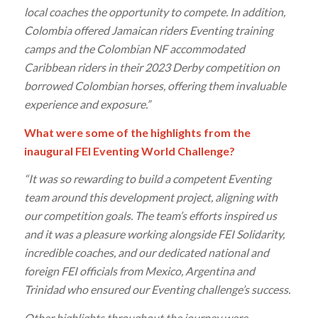
local coaches the opportunity to compete. In addition,
Colombia offered Jamaican riders Eventing training
camps and the Colombian NF accommodated
Caribbean riders in their 2023 Derby competition on
borrowed Colombian horses, offering them invaluable
experience and exposure.”
What were some of the highlights from the
inaugural FEI Eventing World Challenge?
“It was so rewarding to build a competent Eventing
team around this development project, aligning with
our competition goals. The team’s efforts inspired us
and it was a pleasure working alongside FEI Solidarity,
incredible coaches, and our dedicated national and
foreign FEI officials from Mexico, Argentina and
Trinidad who ensured our Eventing challenge’s success.
Other highlights throughout the journey were