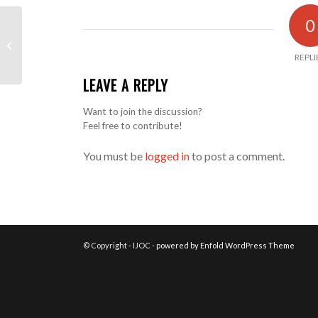
0
Problem with the lights
REPLI
LEAVE A REPLY
Want to join the discussion?
Feel free to contribute!
You must be
logged in
to post a comment.
© Copyright - IJOC -
powered by Enfold WordPress Theme