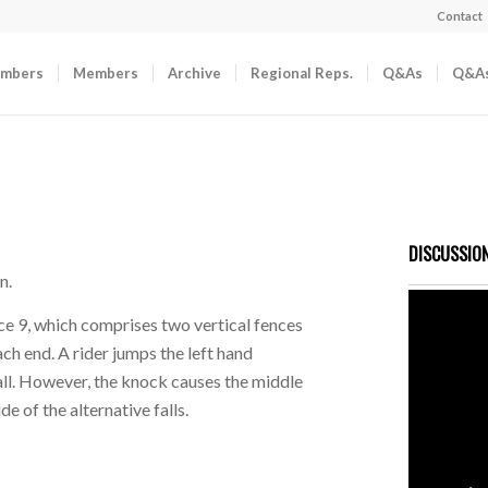
Contact
mbers
Members
Archive
Regional Reps.
Q&As
Q&A
DISCUSSION
n.
nce 9, which comprises two vertical fences
each end. A rider jumps the left hand
 fall. However, the knock causes the middle
de of the alternative falls.