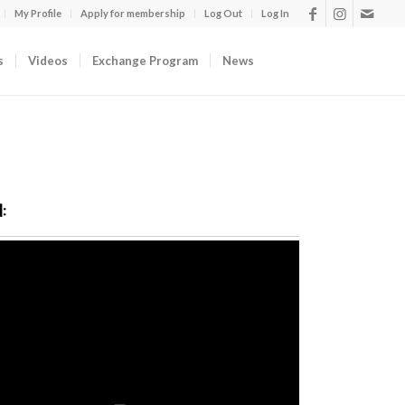
My Profile
Apply for membership
Log Out
Log In
s
Videos
Exchange Program
News
: