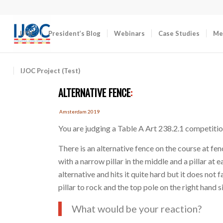
IJOC
President’s Blog
Webinars
Case Studies
Me
IJOC Project (Test)
ALTERNATIVE FENCE
:
Amsterdam 2019
You are judging a Table A Art 238.2.1 competitio
There is an alternative fence on the course at fe
with a narrow pillar in the middle and a pillar at 
alternative and hits it quite hard but it does not
pillar to rock and the top pole on the right hand si
What would be your reaction?