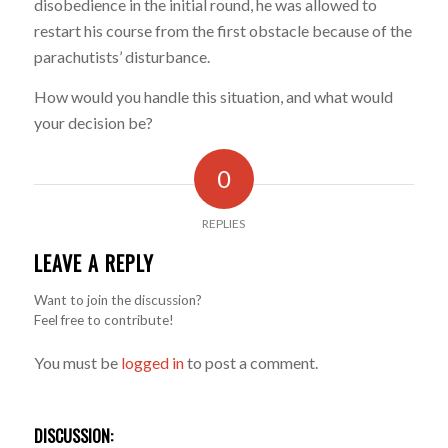
disobedience in the initial round, he was allowed to
restart his course from the first obstacle because of the
parachutists’ disturbance.
How would you handle this situation, and what would
your decision be?
0
REPLIES
LEAVE A REPLY
Want to join the discussion?
Feel free to contribute!
You must be
logged in
to post a comment.
DISCUSSION: