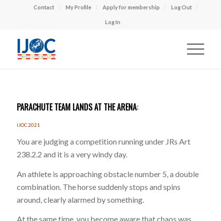
Contact
My Profile
Apply for membership
Log Out
Log In
PARACHUTE TEAM LANDS AT THE ARENA
:
IJOC 2021
You are judging a competition running under JRs Art
238.2.2 and it is a very windy day.
An athlete is approaching obstacle number 5, a double
combination. The horse suddenly stops and spins
around, clearly alarmed by something.
At the same time, you become aware that chaos was