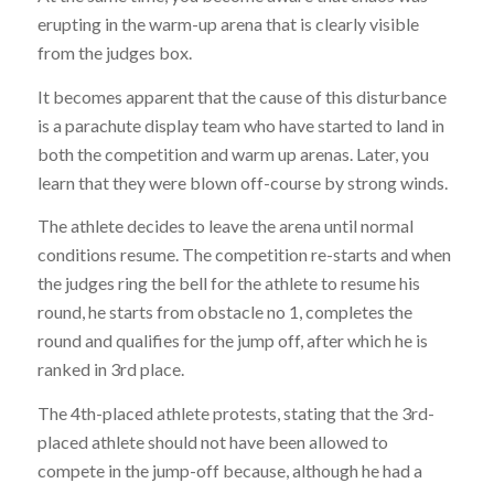
erupting in the warm-up arena that is clearly visible
from the judges box.
It becomes apparent that the cause of this disturbance
is a parachute display team who have started to land in
both the competition and warm up arenas. Later, you
learn that they were blown off-course by strong winds.
The athlete decides to leave the arena until normal
conditions resume. The competition re-starts and when
the judges ring the bell for the athlete to resume his
round, he starts from obstacle no 1, completes the
round and qualifies for the jump off, after which he is
ranked in 3rd place.
The 4th-placed athlete protests, stating that the 3rd-
placed athlete should not have been allowed to
compete in the jump-off because, although he had a